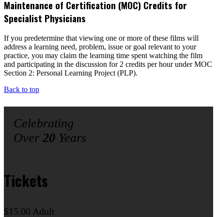
Maintenance of Certification (MOC) Credits for
Specialist Physicians
If you predetermine that viewing one or more of these films will
address a learning need, problem, issue or goal relevant to your
practice, you may claim the learning time spent watching the film
and participating in the discussion for 2 credits per hour under MOC
Section 2: Personal Learning Project (PLP).
Back to top
Celebrating
Over
20
Years
Tickets
$15.00 Adult