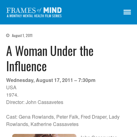
Frames of Mind
A Monthly Mental Health Film Series
August 1, 2011
Screenings
A Woman Under the
About
Get Involved
Influence
Credits
Subscribe
Wednesday, August 17, 2011 – 7:30pm
USA
1974.
Director: John Cassavetes
There Are No Words
Shadowbox বাক্স বন্দি
Cast: Gena Rowlands, Peter Falk, Fred Draper, Lady
Paul
Rowlands, Katherine Cassavetes
In My Parents’ House (Im Haus