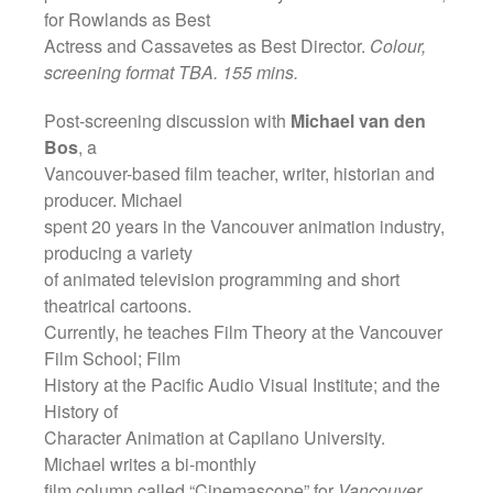
for Rowlands as Best
Actress and Cassavetes as Best Director.
Colour,
screening format TBA. 155 mins.
Post-screening discussion with
Michael van den
Bos
, a
Vancouver-based film teacher, writer, historian and
producer. Michael
spent 20 years in the Vancouver animation industry,
producing a variety
of animated television programming and short
theatrical cartoons.
Currently, he teaches Film Theory at the Vancouver
Film School; Film
History at the Pacific Audio Visual Institute; and the
History of
Character Animation at Capilano University.
Michael writes a bi-monthly
film column called “Cinemascope” for
Vancouver