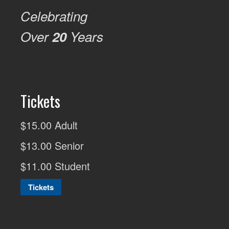
Celebrating
Over
20
Years
Tickets
$15.00 Adult
$13.00 Senior
$11.00 Student
Tickets