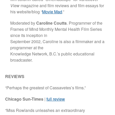
View
magazine and film reviews and film essays for
his website/blog “
Movie Mad
.”
Moderated by
Caroline Coutts
. Programmer of the
Frames of Mind Monthly Mental Health Film Series
since its inception in
September 2002, Caroline is also a filmmaker and a
programmer at the
Knowledge Network, B.C.’s public educational
broadcaster.
REVIEWS
“Perhaps the greatest of Cassavetes’s films.”
Chicago Sun-Times
|
full review
“Miss Rowlands unleashes an extraordinary