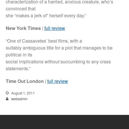
characterization of a harried, anxious creature, who’s
convinced that
she “makes a jerk of” herself every day.”
New York Times
|
full review
“One of Cassavetes’ best films, with a
suitably ambiguous title for a plot that manages to be
political in its
social implications without succumbing to any crass
statements.”
Time Out London
|
full review
August 1, 2011
webadmin