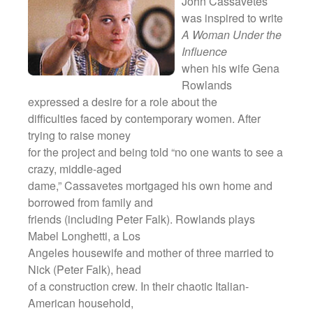
John Cassavetes
meiner Eltern)
was inspired to write
They Are Sacred
A Woman Under the
Influence
when his wife Gena
Rowlands
expressed a desire for a role about the
difficulties faced by contemporary women. After
trying to raise money
for the project and being told “no one wants to see a
crazy, middle-aged
dame,” Cassavetes mortgaged his own home and
borrowed from family and
friends (including Peter Falk). Rowlands plays
Mabel Longhetti, a Los
Angeles housewife and mother of three married to
Nick (Peter Falk), head
of a construction crew. In their chaotic Italian-
American household,