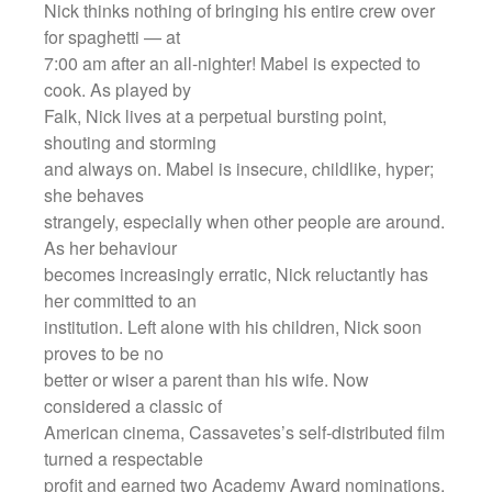
Nick thinks nothing of bringing his entire crew over
for spaghetti — at
7:00 am after an all-nighter! Mabel is expected to
cook. As played by
Falk, Nick lives at a perpetual bursting point,
shouting and storming
and always on. Mabel is insecure, childlike, hyper;
she behaves
strangely, especially when other people are around.
As her behaviour
becomes increasingly erratic, Nick reluctantly has
her committed to an
institution. Left alone with his children, Nick soon
proves to be no
better or wiser a parent than his wife. Now
considered a classic of
American cinema, Cassavetes’s self-distributed film
turned a respectable
profit and earned two Academy Award nominations,