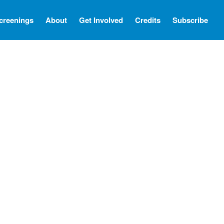
creenings
About
Get Involved
Credits
Subscribe
Screenings
About
Get Involved
Credits
Subscribe
There Are No Words
Shadowbox বাক্স বন্দি
Paul
In My Parents’ House (Im Haus
meiner Eltern)
They Are Sacred