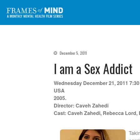
Frames of Mind
A Monthly Mental Health Film Series
December 5, 2011
I am a Sex Addict
Wednesday December 21, 2011 7:3
USA
2005.
Director: Caveh Zahedi
Cast: Caveh Zahedi, Rebecca Lord,
Taki