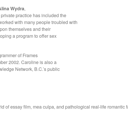
Alina Wydra
,
 private practice has included the
worked with many people troubled with
upon themselves and their
loping a program to offer sex
ogrammer of Frames
mber 2002. Caroline is also a
ledge Network, B.C.’s public
id of essay film, mea culpa, and pathological real-life romantic f