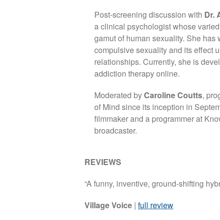
Post-screening discussion with
Dr. 
a clinical psychologist whose varied
gamut of human sexuality. She has 
compulsive sexuality and its effect 
relationships. Currently, she is deve
addiction therapy online.
Moderated by
Caroline Coutts
, pr
of Mind since its inception in Septe
filmmaker and a programmer at Know
broadcaster.
REVIEWS
“A funny, inventive, ground-shifting hybr
Village Voice
|
full review