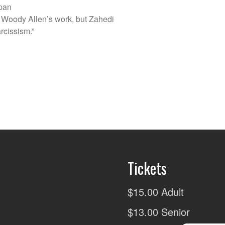
dpan
 Woody Allen’s work, but Zahedi
rcissism.”
Tickets
$15.00 Adult
$13.00 Senior