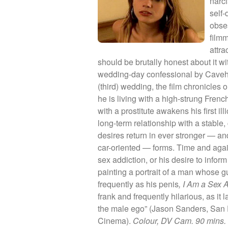
narci
self-
obse
film
attra
should be brutally honest about it wi
wedding-day confessional by Caveh, 
(third) wedding, the film chronicles o
he is living with a high-strung Fr
with a prostitute awakens his first ill
long-term relationship with a stabl
desires return in ever stronger — and
car-oriented — forms. Time and again
sex addiction, or his desire to inform 
painting a portrait of a man whose 
frequently as his penis
, I Am a Sex 
frank and frequently hilarious, as it 
the male ego” (Jason Sanders, San 
Cinema).
Colour, DV Cam. 90 mins.