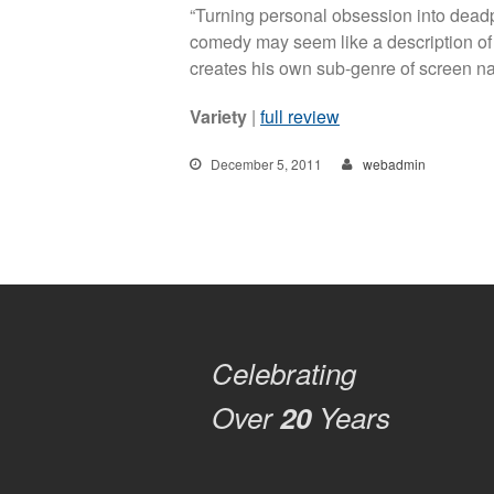
“Turning personal obsession into dea
comedy may seem like a description of
creates his own sub-genre of screen na
Variety
|
full review
December 5, 2011
webadmin
Celebrating
Over
20
Years