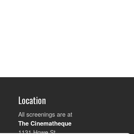
Location
All screenings are at
The Cinematheque
1131 Howe St,