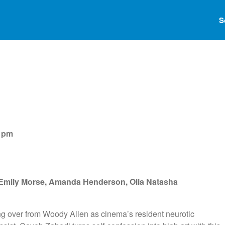
S
0 pm
 Emily Morse, Amanda Henderson, Olia Natasha
ng over from Woody Allen as cinema’s resident neurotic