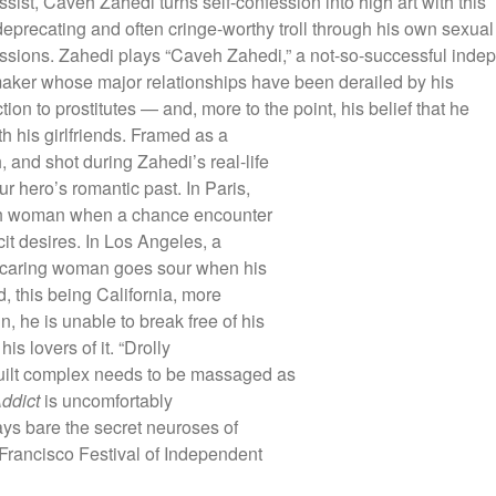
ssist, Caveh Zahedi turns self-confession into high art with this
deprecating and often cringe-worthy troll through his own sexual
ssions. Zahedi plays “Caveh Zahedi,” a not-so-successful inde
maker whose major relationships have been derailed by his
ction to prostitutes — and, more to the point, his belief that he
th his girlfriends. Framed as a
and shot during Zahedi’s real-life
ur hero’s romantic past. In Paris,
ench woman when a chance encounter
icit desires. In Los Angeles, a
e, caring woman goes sour when his
, this being California, more
, he is unable to break free of his
his lovers of it. “Drolly
guilt complex needs to be massaged as
Addict
is uncomfortably
lays bare the secret neuroses of
Francisco Festival of Independent