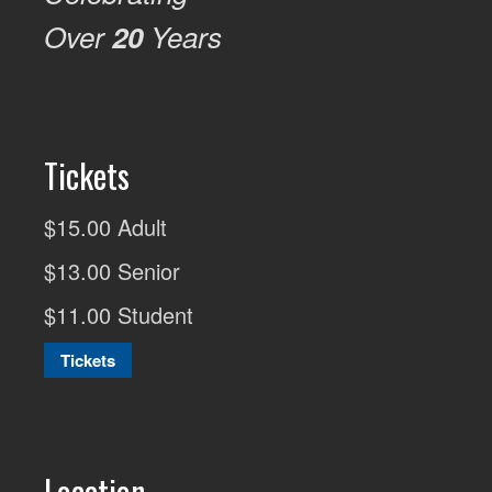
Over
20
Years
Tickets
$15.00 Adult
$13.00 Senior
$11.00 Student
Tickets
Location