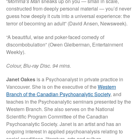
“
Momma’s Man
sneaks up on you — small in scale,
constructed from deeply personal material — you’d never
guess how deeply it cuts into a universal experience: the
terror of becoming an adult” (David Ansen, Newsweek).
“A beautiful, wise and poker-faced comedy of
discombobulation” (Owen Gleiberman, Entertainment
Weekly).
Colour, Blu-ray Disc. 94 mins.
Janet Oakes
is a Psychoanalyst in private practice in
Vancouver. She is on the executive of the
Western
Branch of the Canadian Psychoanalytic Society
, and
teaches in the Psychoanalytic seminars presented by the
Western Branch. She also serves on the National
Scientific Program Committee of the Canadian
Psychoanalytic Society. Janet is an artist and has an
ongoing interest in applied psychoanalysis relating to
social conditions, literature, arts and culture.