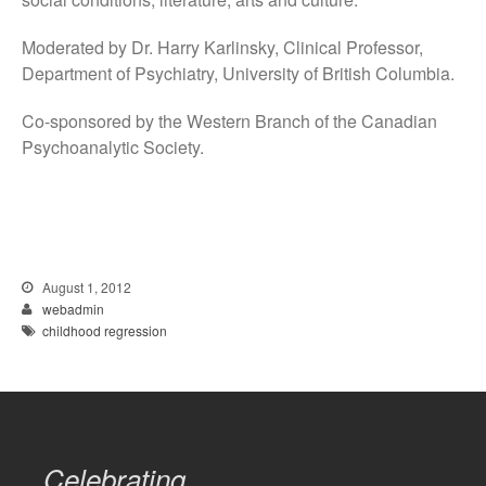
Moderated by Dr. Harry Karlinsky, Clinical Professor,
Department of Psychiatry, University of British Columbia.
Co-sponsored by the Western Branch of the Canadian
Psychoanalytic Society.
August 1, 2012
webadmin
childhood regression
Celebrating