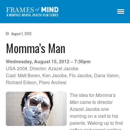
Frames of Mind
A Monthly Mental Health Film Series
Screenings
August 1, 2012
About
Momma’s Man
Get Involved
Credits
Wednesday, August 15, 2012 – 7:30pm
Subscribe
USA 2008. Director: Azazel Jacobs
Cast: Matt Boren, Ken Jacobs, Flo Jacobs, Dana Varon,
Richard Edson, Piero Arcilesi
There Are No Words
The idea for
Momma’s
Shadowbox বাক্স বন্দি
Man
came to director
Azazel Jacobs one
Paul
morning on a visit to his
In My Parents’ House (Im Haus
parents. Waking up to find
meiner Eltern)
coffee and cereal waiting