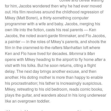
They Are Sacred
for him, Jacobs wondered then why he had ever moved
out. His film revolves around the childhood regression of
Mikey (Matt Boren), a thirty-something computer
programmer with a wife and baby. Jacobs, merging his
own life into the fiction, casts his real parents — Ken
Jacobs, the noted avant-garde filmmaker, and Flo Jacobs,
a painter — in the roles of Mikey’s parents, and shoots the
film in the crammed-to-the-rafters Manhattan loft where
Ken and Flo have lived for decades.
Momma’s Man
opens with Mikey heading to the airport to fly home after a
visit with his folks. But he soon returns, citing a flight
delay. The next day brings another excuse, and then
another. His doting mother is more than happy to enable
his procrastination; his father is increasingly suspicious.
Mikey, retreating to his old bedroom, reads comic books,
plays the guitar, and wanders about in his long underwear
like an overgrown toddler.