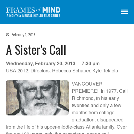
Frames of Mind
A Monthly Mental Health Film Series
Screenings
February 1, 2013
About
A Sister’s Call
Get Involved
Credits
Wednesday, February 20, 2013 – 7:30 pm
Subscribe
USA 2012. Directors: Rebecca Schaper, Kyle Tekiela
VANCOUVER
PREMIERE! In 1977, Call
There Are No Words
Richmond, in his early
Shadowbox বাক্স বন্দি
twenties and only a few
Paul
months from college
graduation, disappeared
In My Parents’ House (Im Haus
meiner Eltern)
from the life of his upper-middle-class Atlanta family. Over
the next 20 years, only the occasional phone call
They Are Sacred