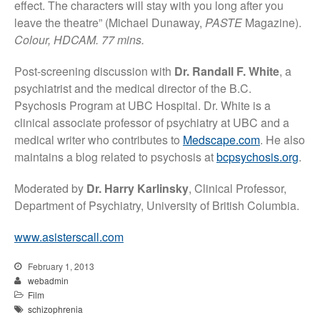
effect. The characters will stay with you long after you
leave the theatre” (Michael Dunaway,
PASTE
Magazine).
Colour, HDCAM. 77 mins.
Post-screening discussion with
Dr. Randall F. White
, a
psychiatrist and the medical director of the B.C.
Psychosis Program at UBC Hospital. Dr. White is a
clinical associate professor of psychiatry at UBC and a
medical writer who contributes to
Medscape.com
. He also
maintains a blog related to psychosis at
bcpsychosis.org
.
Moderated by
Dr. Harry Karlinsky
, Clinical Professor,
Department of Psychiatry, University of British Columbia.
www.asisterscall.com
February 1, 2013
webadmin
Film
schizophrenia