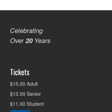
Celebrating
Over
20
Years
Tickets
$15.00 Adult
$13.00 Senior
$11.00 Student