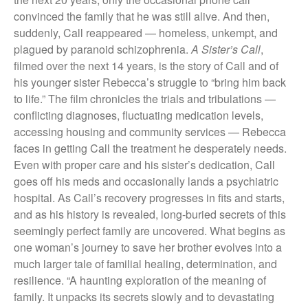
convinced the family that he was still alive. And then,
suddenly, Call reappeared — homeless, unkempt, and
plagued by paranoid schizophrenia.
A Sister’s Call
,
filmed over the next 14 years, is the story of Call and of
his younger sister Rebecca’s struggle to “bring him back
to life.” The film chronicles the trials and tribulations —
conflicting diagnoses, fluctuating medication levels,
accessing housing and community services — Rebecca
faces in getting Call the treatment he desperately needs.
Even with proper care and his sister’s dedication, Call
goes off his meds and occasionally lands a psychiatric
hospital. As Call’s recovery progresses in fits and starts,
and as his history is revealed, long-buried secrets of this
seemingly perfect family are uncovered. What begins as
one woman’s journey to save her brother evolves into a
much larger tale of familial healing, determination, and
resilience. “A haunting exploration of the meaning of
family. It unpacks its secrets slowly and to devastating