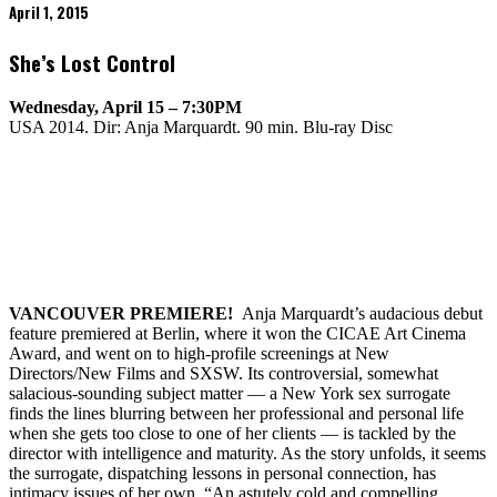
April 1, 2015
She’s Lost Control
Wednesday, April 15 – 7:30PM
USA 2014. Dir: Anja Marquardt. 90 min. Blu-ray Disc
VANCOUVER
PREMIERE!
Anja Marquardt’s audacious debut
feature premiered at Berlin, where it won the CICAE Art Cinema
Award, and went on to high-profile screenings at New
Directors/New Films and SXSW. Its controversial, somewhat
salacious-sounding subject matter — a New York sex surrogate
finds the lines blurring between her professional and personal life
when she gets too close to one of her clients — is tackled by the
director with intelligence and maturity. As the story unfolds, it seems
the surrogate, dispatching lessons in personal connection, has
intimacy issues of her own. “An astutely cold and compelling