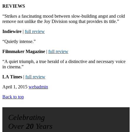
REVIEWS
“Strikes a fascinating mood between slow-building angst and cold
remove not unlike the Joy Division song that provides its title.”
Indiewire
|
full review
“Quietly intense.”
Filmmaker Magazine
|
full review
“A quiet triumph, a true herald of a distinctive and necessary voice
in cinema.”
LA Times
|
full review
April 1, 2015
webadmin
Back to top
Celebrating
Over
20
Years