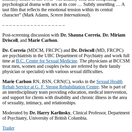
psychological drama with sex at its core … Subtly unsettling … A
taut film that reflects the emotional tension within its central
character” (Mark Adams,
Screen International
).
– – – – – – – – – – – – – – – – – –
Post-screening discussion with
Dr. Shauna Correia
,
Dr. Miriam
Driscoll
, and
Marie Carlson
.
Dr. Correia
(MDCM, FRCPC) and
Dr. Driscoll
(MD, FRCPC)
are psychiatrists in the UBC Department of Psychiatry and work full
time at
B.C. Centre for Sexual Medicine
. The physicians at BCCSM
treat men, women and couples (who are referred by their family
physician or specialist) with various sexual difficulties.
Marie Carlson
RN, BSN, CRN(C), works in the
Sexual Health
Rehab Service at G. F. Strong Rehabilitation Centre
. She is part of
an interdisciplinary team providing education, medical intervention,
and support for clients with disability and chronic illness in the area
of sexuality, intimacy, and relationships.
Moderated by
Dr. Harry Karlinsky
, Clinical Professor, Department
of Psychiatry, University of British Columbia.
Trailer