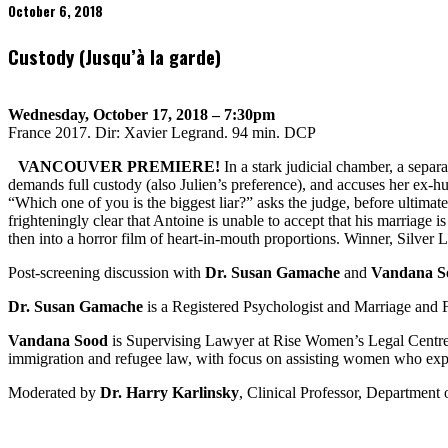
October 6, 2018
Custody (Jusqu’à la garde)
Wednesday, October 17, 2018 – 7:30pm
France 2017. Dir: Xavier Legrand. 94 min. DCP
VANCOUVER PREMIERE!
In a stark judicial chamber, a separa
demands full custody (also Julien’s preference), and accuses her ex-h
“Which one of you is the biggest liar?” asks the judge, before ultima
frighteningly clear that Antoine is unable to accept that his marriage 
then into a horror film of heart-in-mouth proportions. Winner, Silver 
Post-screening discussion with
Dr. Susan Gamache
and
Vandana S
Dr. Susan Gamache
is a Registered Psychologist and Marriage and Fa
Vandana Sood
is Supervising Lawyer at Rise Women’s Legal Centre a
immigration and refugee law, with focus on assisting women who expe
Moderated by
Dr. Harry Karlinsky
, Clinical Professor, Department 