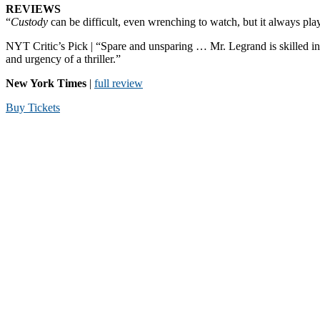
REVIEWS
“
Custody
can be difficult, even wrenching to watch, but it always pla
NYT Critic’s Pick | “Spare and unsparing … Mr. Legrand is skilled in 
and urgency of a thriller.”
New York Times
|
full review
Buy Tickets