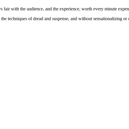
ys fair with the audience, and the experience, worth every minute expend
the techniques of dread and suspense, and without sensationalizing or c