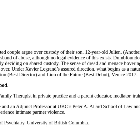
ted couple argue over custody of their son, 12-year-old Julien. (Another 
usband of abuse, although no legal evidence of this exists. Dumbfounded
tely deciding on shared custody. The sense of dread and menace hovering
is over. Under Xavier Legrand’s assured direction, what begins as a natur
Lion (Best Director) and Lion of the Future (Best Debut), Venice 2017.
ood
.
mily Therapist in private practice and a parent educator, mediator, trai
nd an Adjunct Professor at UBC’s Peter A. Allard School of Law and ha
rience intimate partner violence.
of Psychiatry, University of British Columbia.