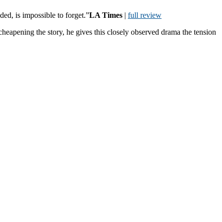
ed, is impossible to forget.”
LA Times
|
full review
heapening the story, he gives this closely observed drama the tension