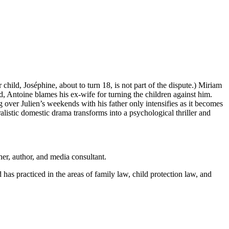
child, Joséphine, about to turn 18, is not part of the dispute.) Miriam
, Antoine blames his ex-wife for turning the children against him.
 over Julien’s weekends with his father only intensifies as it becomes
alistic domestic drama transforms into a psychological thriller and
ner, author, and media consultant.
s practiced in the areas of family law, child protection law, and