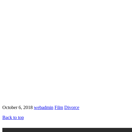
October 6, 2018
webadmin
Film
Divorce
Back to top