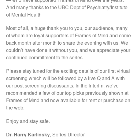
And many thanks to the UBC Dept of Psychiatry/Institute
of Mental Health
Most of all, a huge thank you to you, our audience, many
of whom are loyal supporters of Frames of Mind and come
back month after month to share the evening with us. We
couldn’t have done it without you, and we appreciate your
continued commitment to the series.
Please stay tuned for the exciting details of our first virtual
screening which will be followed by a live Q and A with
our post screening discussants. In the interim, we’ve
recommended a few of our top picks previously shown at
Frames of Mind and now available for rent or purchase on
the web.
Enjoy and stay safe.
Dr. Harry Karlinsky
, Series Director