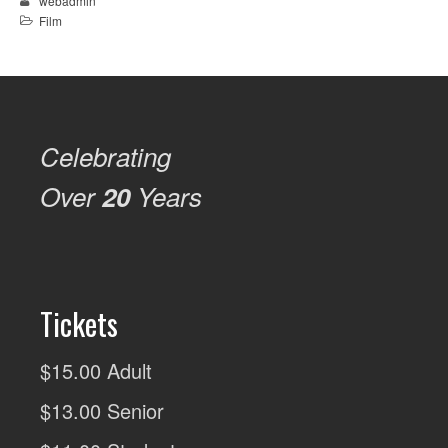
webadmin
Film
Celebrating
Over
20
Years
Tickets
$15.00 Adult
$13.00 Senior