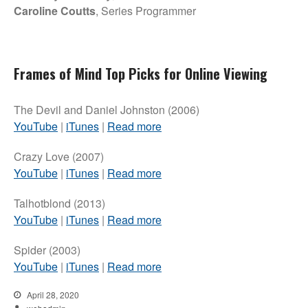
Caroline Coutts
, Series Programmer
Frames of Mind Top Picks for Online Viewing
The Devil and Daniel Johnston (2006)
YouTube
|
iTunes
|
Read more
Crazy Love (2007)
YouTube
|
iTunes
|
Read more
Talhotblond (2013)
YouTube
|
iTunes
|
Read more
Spider (2003)
YouTube
|
iTunes
|
Read more
April 28, 2020