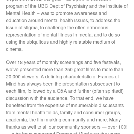
They Are Sacred
program of the UBC Dept of Psychiatry and the Institute of
Mental Health – was to promote awareness and
education around mental health issues, to address the
issue of stigma, to challenge the often erroneous
representation of mental illness in media, and to do so
using the ubiquitous and highly relatable medium of
cinema.
Over 18 years of monthly screenings and five festivals,
we’ve presented more than 250 great films to more than
20,000 viewers. A defining characteristic of Frames of
Mind has always been the presentation subsequent to
each film, followed by a Q&A and further (often spirited!)
discussion with the audience. To that end, we have
benefited from the expertise of innumerable discussants
from mental health fields, family and consumer groups,
academia, the film making community and more. Many
thanks as well to all our community sponsors — over 100!
— who have supported Frames of Mind over the years.