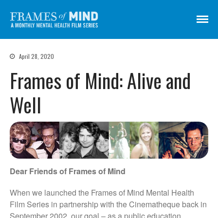
Frames of Mind
A Monthly Mental Health Film Series
Screenings
April 28, 2020
About
Frames of Mind: Alive and
Get Involved
Well
Credits
Subscribe
There Are No Words
Dear Friends of Frames of Mind
Shadowbox বাক্স বন্দি
Paul
When we launched the Frames of Mind Mental Health
In My Parents’ House (Im Haus
Film Series in partnership with the Cinematheque back in
meiner Eltern)
September 2002, our goal – as a public education