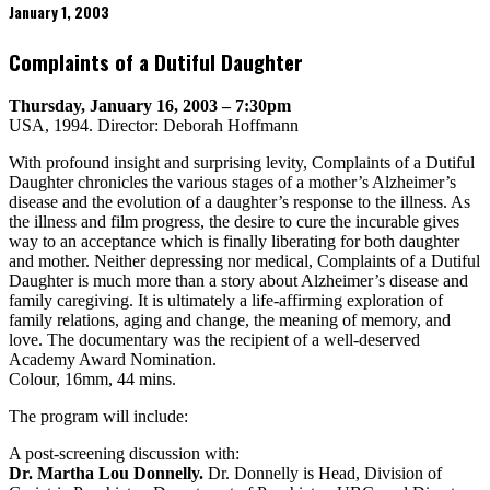
January 1, 2003
Complaints of a Dutiful Daughter
Thursday, January 16, 2003 – 7:30pm
USA, 1994. Director: Deborah Hoffmann
With profound insight and surprising levity, Complaints of a Dutiful
Daughter chronicles the various stages of a mother’s Alzheimer’s
disease and the evolution of a daughter’s response to the illness. As
the illness and film progress, the desire to cure the incurable gives
way to an acceptance which is finally liberating for both daughter
and mother. Neither depressing nor medical, Complaints of a Dutiful
Daughter is much more than a story about Alzheimer’s disease and
family caregiving. It is ultimately a life-affirming exploration of
family relations, aging and change, the meaning of memory, and
love. The documentary was the recipient of a well-deserved
Academy Award Nomination.
Colour, 16mm, 44 mins.
The program will include:
A post-screening discussion with:
Dr. Martha Lou Donnelly.
Dr. Donnelly is Head, Division of