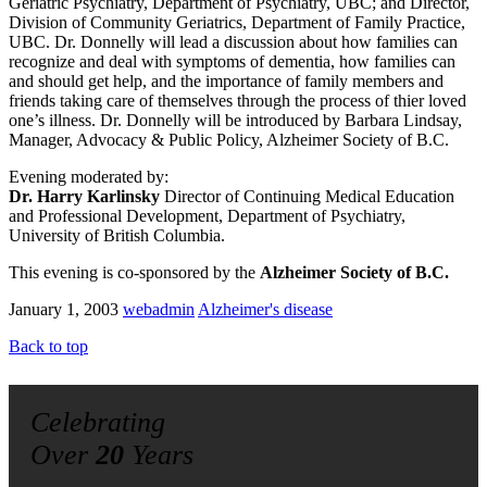
Geriatric Psychiatry, Department of Psychiatry, UBC; and Director,
Division of Community Geriatrics, Department of Family Practice,
UBC. Dr. Donnelly will lead a discussion about how families can
recognize and deal with symptoms of dementia, how families can
and should get help, and the importance of family members and
friends taking care of themselves through the process of thier loved
one’s illness. Dr. Donnelly will be introduced by Barbara Lindsay,
Manager, Advocacy & Public Policy, Alzheimer Society of B.C.
Evening moderated by:
Dr. Harry Karlinsky
Director of Continuing Medical Education
and Professional Development, Department of Psychiatry,
University of British Columbia.
This evening is co-sponsored by the
Alzheimer Society of B.C.
January 1, 2003
webadmin
Alzheimer's disease
Back to top
Celebrating
Over
20
Years