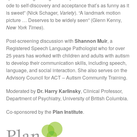
ode to self-discovery and acceptance that’s as funny as it
is sweet” (Nick Schager,
Variety
). “A landmark motion
picture … Deserves to be widely seen” (Glenn Kenny,
New York Times
).
Post-screening discussion with
Shannon Muir
, a
Registered Speech Language Pathologist who for over
25 years has worked with children and adults with autism
to develop their communication skills, including speech,
language, and social interaction. She also serves on the
Advisory Council for ACT – Autism Community Training.
Moderated by
Dr. Harry Karlinsky
, Clinical Professor,
Department of Psychiatry, University of British Columbia.
Co-sponsored by the
Plan Institute
.