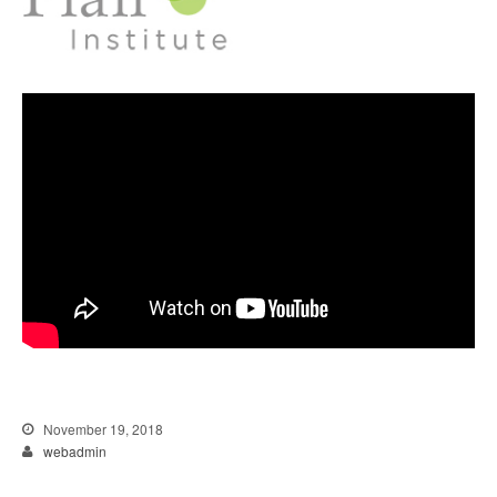
November 19, 2018
webadmin