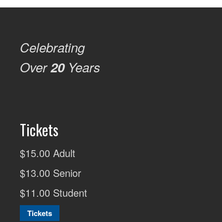
Celebrating
Over
20
Years
Tickets
$15.00 Adult
$13.00 Senior
$11.00 Student
Tickets