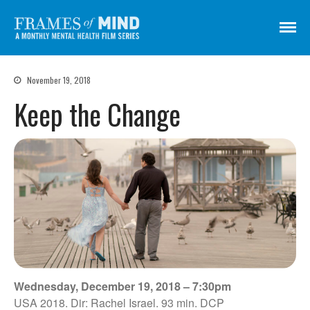
Frames of Mind
A Monthly Mental Health Film Series
Screenings
November 19, 2018
About
Keep the Change
Get Involved
Credits
Subscribe
There Are No Words
Shadowbox বাক্স বন্দি
Paul
In My Parents’ House (Im Haus
Wednesday, December 19, 2018 – 7:30pm
meiner Eltern)
USA 2018. Dir: Rachel Israel. 93 min. DCP