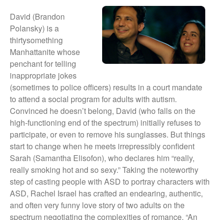
They Are Sacred
David (Brandon
Polansky) is a
thirtysomething
Manhattanite whose
penchant for telling
inappropriate jokes
(sometimes to police officers) results in a court mandate
to attend a social program for adults with autism.
Convinced he doesn’t belong, David (who falls on the
high-functioning end of the spectrum) initially refuses to
participate, or even to remove his sunglasses. But things
start to change when he meets irrepressibly confident
Sarah (Samantha Elisofon), who declares him “really,
really smoking hot and so sexy.” Taking the noteworthy
step of casting people with ASD to portray characters with
ASD, Rachel Israel has crafted an endearing, authentic,
and often very funny love story of two adults on the
spectrum negotiating the complexities of romance. “An