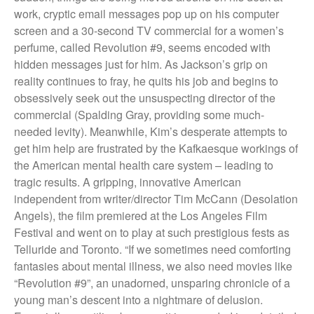
They Are Sacred
work, cryptic email messages pop up on his computer
screen and a 30-second TV commercial for a women’s
perfume, called Revolution #9, seems encoded with
hidden messages just for him. As Jackson’s grip on
reality continues to fray, he quits his job and begins to
obsessively seek out the unsuspecting director of the
commercial (Spalding Gray, providing some much-
needed levity). Meanwhile, Kim’s desperate attempts to
get him help are frustrated by the Kafkaesque workings of
the American mental health care system – leading to
tragic results. A gripping, innovative American
independent from writer/director Tim McCann (Desolation
Angels), the film premiered at the Los Angeles Film
Festival and went on to play at such prestigious fests as
Telluride and Toronto. “If we sometimes need comforting
fantasies about mental illness, we also need movies like
“Revolution #9”, an unadorned, unsparing chronicle of a
young man’s descent into a nightmare of delusion.