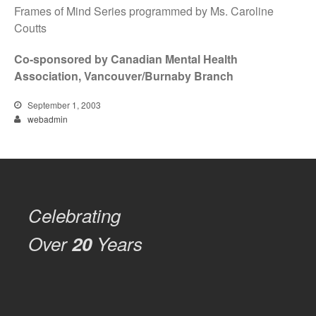
Frames of Mind Series programmed by Ms. Caroline
Coutts
Co-sponsored by Canadian Mental Health
Association, Vancouver/Burnaby Branch
September 1, 2003
webadmin
Celebrating
Over
20
Years