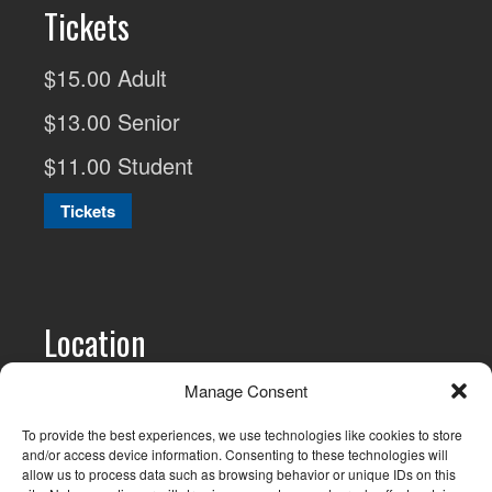
Tickets
$15.00 Adult
$13.00 Senior
$11.00 Student
Tickets
Location
All screenings are at
The Cinematheque
Manage Consent
1131 Howe St, Vancouver, BC and are
To provide the best experiences, we use technologies like cookies to store
generally held on the 3rd Wednesday of
and/or access device information. Consenting to these technologies will
allow us to process data such as browsing behavior or unique IDs on this