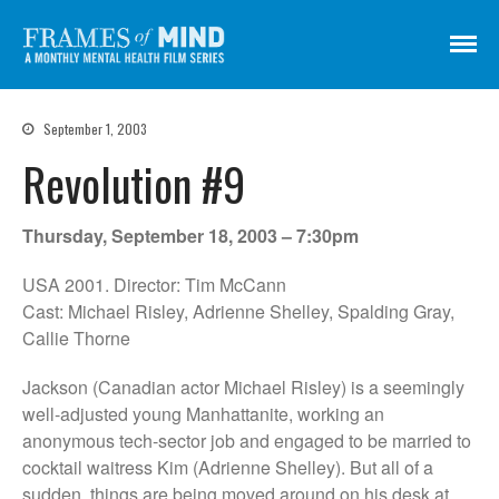
Frames of Mind
A Monthly Mental Health Film Series
Screenings
September 1, 2003
About
Revolution #9
Get Involved
Credits
Thursday, September 18, 2003 – 7:30pm
Subscribe
USA 2001. Director: Tim McCann
Cast: Michael Risley, Adrienne Shelley, Spalding Gray,
Callie Thorne
There Are No Words
Shadowbox বাক্স বন্দি
Jackson (Canadian actor Michael Risley) is a seemingly
well-adjusted young Manhattanite, working an
Paul
anonymous tech-sector job and engaged to be married to
In My Parents’ House (Im Haus
cocktail waitress Kim (Adrienne Shelley). But all of a
meiner Eltern)
sudden, things are being moved around on his desk at