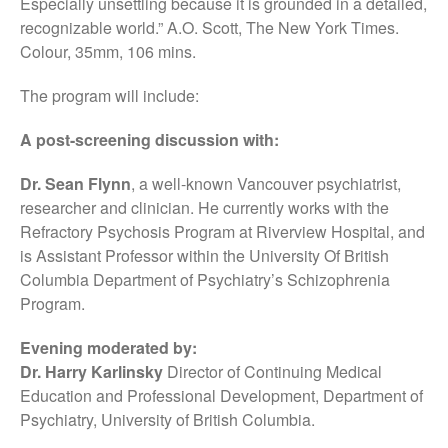
Especially unsettling because it is grounded in a detailed,
recognizable world.” A.O. Scott, The New York Times.
Colour, 35mm, 106 mins.
The program will include:
A post-screening discussion with:
Dr. Sean Flynn
, a well-known Vancouver psychiatrist,
researcher and clinician. He currently works with the
Refractory Psychosis Program at Riverview Hospital, and
is Assistant Professor within the University Of British
Columbia Department of Psychiatry’s Schizophrenia
Program.
Evening moderated by:
Dr. Harry Karlinsky
Director of Continuing Medical
Education and Professional Development, Department of
Psychiatry, University of British Columbia.