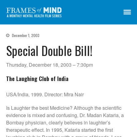
Frames of Mind
A Monthly Mental Health Film Series
Screenings
December 1, 2003
About
Special Double Bill!
Get Involved
Credits
Thursday, December 18, 2003 – 7:30pm
Subscribe
The Laughing Club of India
USA/India, 1999. Director: Mira Nair
There Are No Words
Shadowbox বাক্স বন্দি
Is Laughter the best Medicine? Although the scientific
evidence is mixed and confusing, Dr. Madan Kataria, a
Paul
Bombay physician, clearly believes in laughter’s
In My Parents’ House (Im Haus
therapeutic effect. In 1995, Kataria started the first
meiner Eltern)