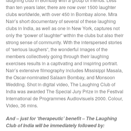
laughing club in Bombay with a group of friends. Less
They Are Sacred
than ten years later, there are now over 1500 laughter
clubs worldwide, with over 450 in Bombay alone. Mira
Nair’s short documentary of several of these laughing
clubs in India, as well as one in New York, captures not
only the “power of laughter” within the clubs but also their
strong sense of community. With the interspersed stories
of “serious laughers”, the wonderful images of the
members collectively going through their laughing
exercises results in a captivating and inspiring portrait.
Nair’s extensive filmography includes Missisippi Masala,
the Oscar-nominated Salaam Bombay, and Monsoon
Wedding. Shot in digital video, The Laughing Club of
India was awarded The Special Jury Prize in the Festival
International de Programmes Audiovisuels 2000. Colour,
Video, 36 mins.
And – just for ‘therapeutic’ benefit – The Laughing
Club of India will be immediately followed by: