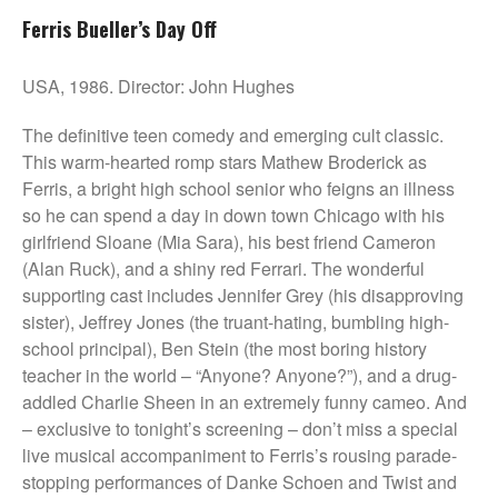
Ferris Bueller’s Day Off
USA, 1986. Director: John Hughes
The definitive teen comedy and emerging cult classic.
This warm-hearted romp stars Mathew Broderick as
Ferris, a bright high school senior who feigns an illness
so he can spend a day in down town Chicago with his
girlfriend Sloane (Mia Sara), his best friend Cameron
(Alan Ruck), and a shiny red Ferrari. The wonderful
supporting cast includes Jennifer Grey (his disapproving
sister), Jeffrey Jones (the truant-hating, bumbling high-
school principal), Ben Stein (the most boring history
teacher in the world – “Anyone? Anyone?”), and a drug-
addled Charlie Sheen in an extremely funny cameo. And
– exclusive to tonight’s screening – don’t miss a special
live musical accompaniment to Ferris’s rousing parade-
stopping performances of Danke Schoen and Twist and