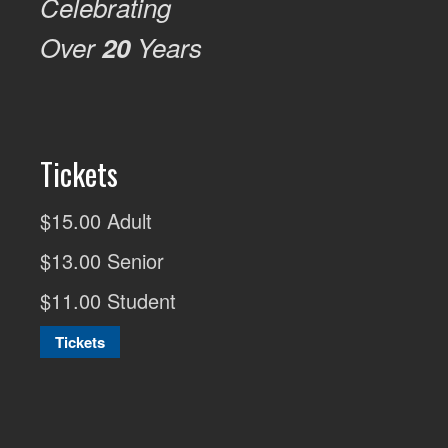
Celebrating
Over
20
Years
Tickets
$15.00 Adult
$13.00 Senior
$11.00 Student
Tickets