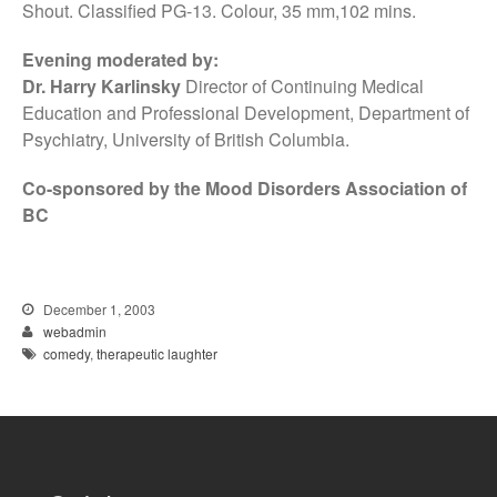
Shout. Classified PG-13. Colour, 35 mm,102 mins.
Evening moderated by:
Dr. Harry Karlinsky
Director of Continuing Medical
Education and Professional Development, Department of
Psychiatry, University of British Columbia.
Co-sponsored by the Mood Disorders Association of
BC
December 1, 2003
webadmin
comedy
,
therapeutic laughter