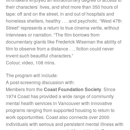
their characters’ lives, and shot more than 350 hours of
tape: off and on the street, in and out of hospitals and
homeless shelters, healthy . . . and psychotic. “West 47th
Street” represents a return to true cinema verite, without
interviews or narration. “The film borrows from
documentary giants like Frederick Wiseman the ability of
film to observe from a distance . . . fiction could never
invent such beautiful characters.”
Colour, video, 108 mins.
The program will include:
A post-screening discussion with:
Members from the
Coast Foundation Society
. Since
1974 Coast has provided a wide range of community
mental health services in Vancouver with innovative
programs ranging from supported housing to return to
work opportunities. Coast also connects over 2000
individuals with serious and persistent mental illness with