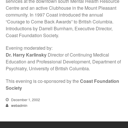
services at the downtown south Mental Health Resource
Centre and an active Clubhouse in the Mount Pleasant
community. In 1997 Coast introduced the annual
“Courage to Come Back Awards” to British Columbia.
Introductions by Darrell Burnham, Executive Director,
Coast Foundation Society.
Evening moderated by:
Dr. Harry Karlinsky
Director of Continuing Medical
Education and Professional Development, Department of
Psychiatry, University of British Columbia.
This evening is co-sponsored by the
Coast Foundation
Society
December 1, 2002
webadmin