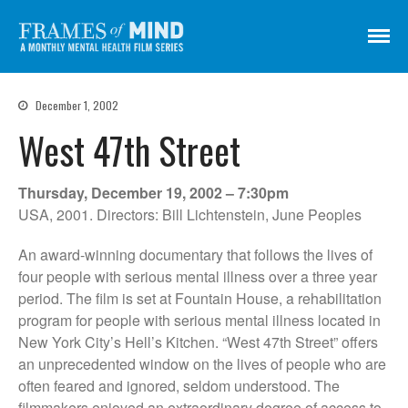
Frames of Mind
A Monthly Mental Health Film Series
Screenings
December 1, 2002
About
West 47th Street
Get Involved
Credits
Thursday, December 19, 2002 – 7:30pm
Subscribe
USA, 2001. Directors: Bill Lichtenstein, June Peoples
An award-winning documentary that follows the lives of
four people with serious mental illness over a three year
There Are No Words
period. The film is set at Fountain House, a rehabilitation
Shadowbox বাক্স বন্দি
program for people with serious mental illness located in
Paul
New York City’s Hell’s Kitchen. “West 47th Street” offers
In My Parents’ House (Im Haus
an unprecedented window on the lives of people who are
meiner Eltern)
often feared and ignored, seldom understood. The
They Are Sacred
filmmakers enjoyed an extraordinary degree of access to