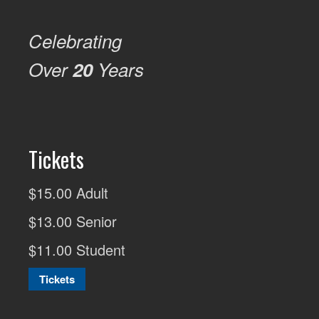
Celebrating
Over
20
Years
Tickets
$15.00 Adult
$13.00 Senior
$11.00 Student
Tickets