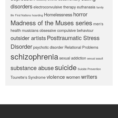
disorders
electroconvulsive therapy
euthanasia
family
horror
Homelessness
life
First Nations
hoarding
Madness of the Muses series
men's
health
musicians
obsessive compulsive behaviour
Posttraumatic Stress
outsider artists
Disorder
psychotic disorder
Relational Problems
schizophrenia
sexual addiction
sexual assult
suicide
substance abuse
Suicide Prevention
writers
violence
women
Tourette's Syndrome