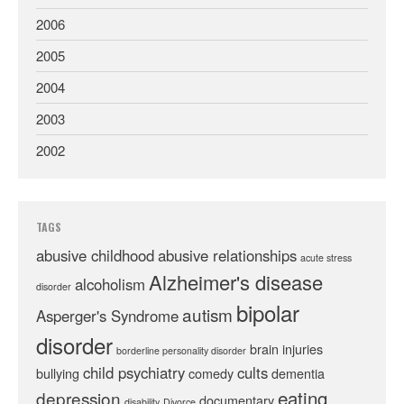
2006
2005
2004
2003
2002
TAGS
abusive childhood
abusive relationships
acute stress
Alzheimer's disease
alcoholism
disorder
bipolar
autism
Asperger's Syndrome
disorder
brain injuries
borderline personality disorder
child psychiatry
cults
bullying
comedy
dementia
eating
depression
documentary
disability
Divorce