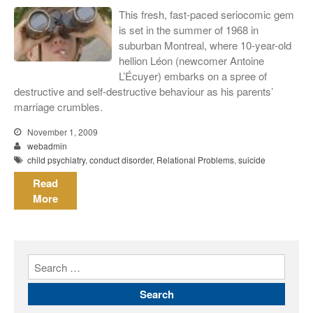
meiner Eltern)
This fresh, fast-paced seriocomic gem
They Are Sacred
is set in the summer of 1968 in
suburban Montreal, where 10-year-old
hellion Léon (newcomer Antoine
L’Écuyer) embarks on a spree of
destructive and self-destructive behaviour as his parents’
marriage crumbles.
November 1, 2009
webadmin
child psychiatry
,
conduct disorder
,
Relational Problems
,
suicide
Read
More