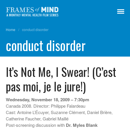
Frames of Mind
A Monthly Mental Health Film Series
Home
/
conduct disorder
Screenings
conduct disorder
About
Get Involved
Credits
It’s Not Me, I Swear! (C’est
Subscribe
pas moi, je le jure!)
There Are No Words
Wednesday, November 18, 2009 – 7:30pm
Canada 2008. Director: Philippe Falardeau
Shadowbox বাক্স বন্দি
Cast: Antoine L’Écuyer, Suzanne Clément, Daniel Brière,
Paul
Catherine Faucher, Gabriel Maillé
In My Parents’ House (Im Haus
Post-screening discussion with
Dr. Myles Blank