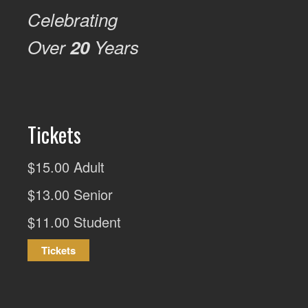
Celebrating
Over
20
Years
Tickets
$15.00 Adult
$13.00 Senior
$11.00 Student
Tickets