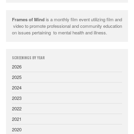
Frames of Mind
is a monthly film event utilizing film and
video to promote professional and community education
on issues pertaining to mental health and illness.
SCREENINGS BY YEAR
2026
2025
2024
2023
2022
2021
2020