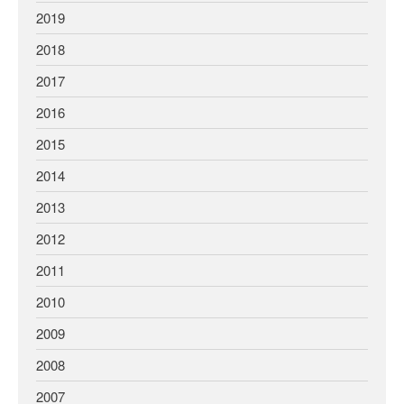
2019
2018
2017
2016
2015
2014
2013
2012
2011
2010
2009
2008
2007