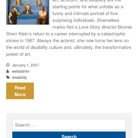
meiner Eltern)
starting points for what unfolds as a
They Are Sacred
funny and intimate portrait of five
surprising individuals.
Shameless
marks
Not a Love Story
director Bonnie
Sherr Klein’s return to a career interrupted by a catastrophic
stroke in 1987. Always the activist, she now turns her lens on
the world of disability culture and, ultimately, the transformative
power of art.
January 1, 2007
webadmin
disability
Read
More