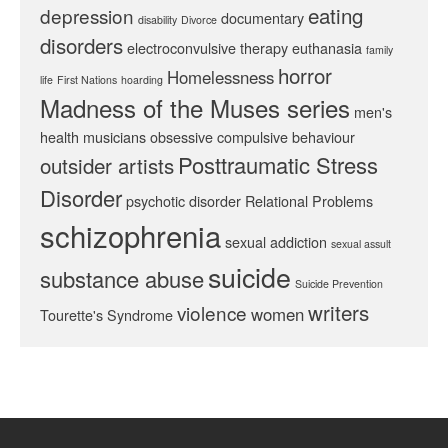
eating
depression
documentary
disability
Divorce
disorders
electroconvulsive therapy
euthanasia
family
horror
Homelessness
life
First Nations
hoarding
Madness of the Muses series
men's
health
musicians
obsessive compulsive behaviour
Posttraumatic Stress
outsider artists
Disorder
psychotic disorder
Relational Problems
schizophrenia
sexual addiction
sexual assult
suicide
substance abuse
Suicide Prevention
writers
violence
women
Tourette's Syndrome