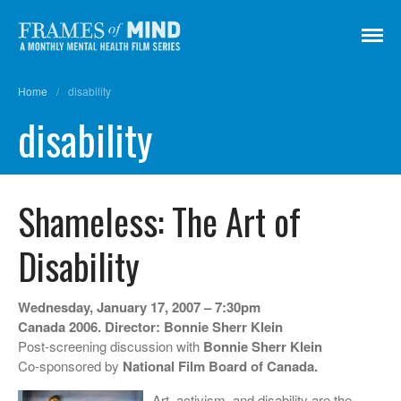
Frames of Mind
A Monthly Mental Health Film Series
Home
/
disability
Screenings
disability
About
Get Involved
Credits
Shameless: The Art of
Subscribe
Disability
There Are No Words
Wednesday, January 17, 2007 – 7:30pm
Canada 2006. Director: Bonnie Sherr Klein
Shadowbox বাক্স বন্দি
Post-screening discussion with
Bonnie Sherr Klein
Paul
Co-sponsored by
National Film Board of Canada.
In My Parents’ House (Im Haus
Art, activism, and disability are the