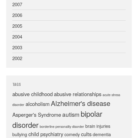
2007
2006
2005
2004
2003
2002
TAGS
abusive childhood
abusive relationships
acute stress
Alzheimer's disease
alcoholism
disorder
bipolar
autism
Asperger's Syndrome
disorder
brain injuries
borderline personality disorder
child psychiatry
cults
bullying
comedy
dementia