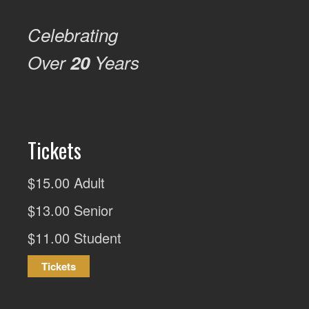
Celebrating
Over
20
Years
Tickets
$15.00 Adult
$13.00 Senior
$11.00 Student
Tickets