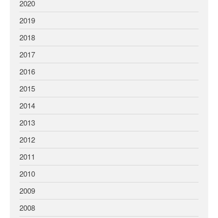
2020
2019
2018
2017
2016
2015
2014
2013
2012
2011
2010
2009
2008