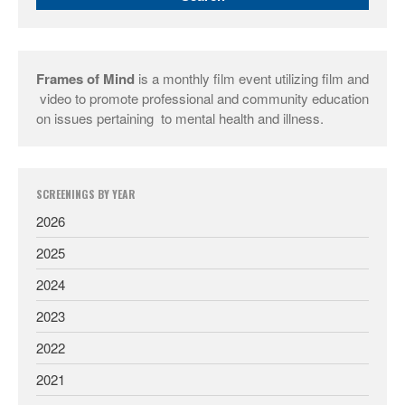
Frames of Mind
is a monthly film event utilizing film and
video to promote professional and community education
on issues pertaining to mental health and illness.
SCREENINGS BY YEAR
2026
2025
2024
2023
2022
2021