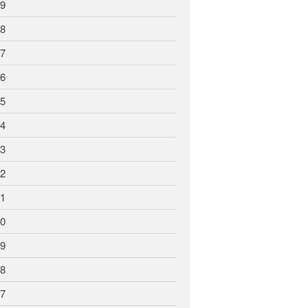
9
8
7
6
5
4
3
2
1
0
9
8
7