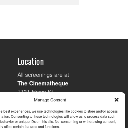
Location
All screenings are at
The Cinematheque
1131 Howe St,
Vancouver, BC and
Manage Consent
are generally held on
he best experiences, we use technologies like cookies to store and/or access
the 3rd Wednesday
mation. Consenting to these technologies will allow us to process data such
behavior or unique IDs on this site. Not consenting or withdrawing consent,
of each month.
y affect certain features and functions.