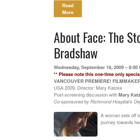
Read
More
About Face: The St
Bradshaw
Wednesday, September 16, 2009 – 8:00
** Please note this one-time only special
VANCOUVER PREMIERE! FILMMAKER
USA 2009. Director: Mary Katzke
Post-screening discussion with
Mary Kat
Co-sponsored by Richmond Hospital’s Dep
A woman sets off to
journey towards he