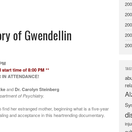
200
200
200
ory of Gwendellin
200
200
 PM
TAG
 start time of 8:00 PM **
 IN ATTENDANCE!
abu
rel
zke
and
Dr. Carolyn Steinberg
Al
artment of Psychiatry.
Sy
 find her estranged mother, beginning what is a five-year
di
aling and acceptance in this heartrending documentary.
inju
cul