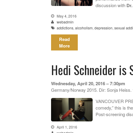
discussion with
Dr.
May 4, 2016
webadmin
addictions
,
alcoholism
,
depression
,
sexual addi
Read
More
Hedi Schneider is 
Wednesday, April 20, 2016 – 7:30pm
Germany/Norway 2015. Dir: Sonja Heiss.
VANCOUVER PREMIE
comedy,” this is the
Post-screening disc
April 1, 2016
webadmin