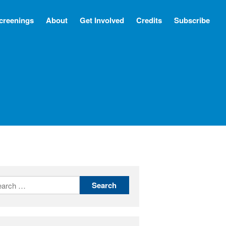
creenings
About
Get Involved
Credits
Subscribe
Screenings
About
Get Involved
Credits
Subscribe
There Are No Words
Shadowbox বাক্স বন্দি
Paul
In My Parents’ House (Im Haus
meiner Eltern)