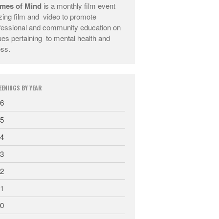
mes of Mind
is a monthly film event
They Are Sacred
lizing film and video to promote
fessional and community education on
ues pertaining to mental health and
ess.
EENINGS BY YEAR
6
5
4
3
2
1
0