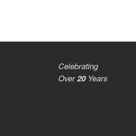
Celebrating
Over
20
Years