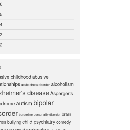
6
5
4
3
2
S
sive childhood
abusive
ationships
alcoholism
acute stress disorder
zheimer's disease
Asperger's
bipolar
autism
ndrome
sorder
brain
borderline personality disorder
child psychiatry
ries
bullying
comedy
depression
ts
dementia