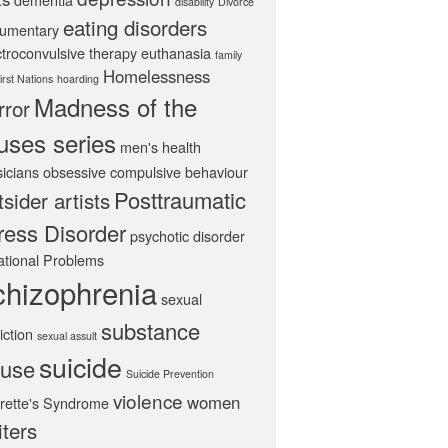
disability
Divorce
eating disorders
umentary
ctroconvulsive therapy
euthanasia
family
Homelessness
irst Nations
hoarding
Madness of the
rror
ses series
men's health
icians
obsessive compulsive behaviour
Posttraumatic
tsider artists
ress Disorder
psychotic disorder
ational Problems
chizophrenia
sexual
substance
iction
sexual assult
suicide
use
Suicide Prevention
violence
women
rette's Syndrome
iters