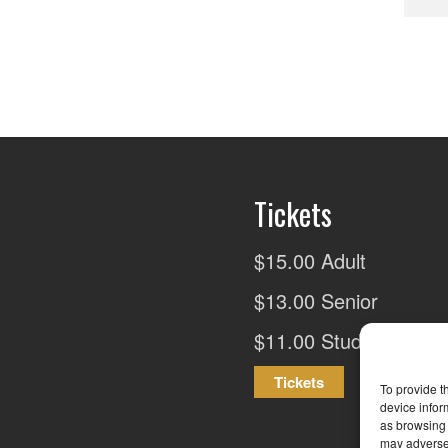
Tickets
$15.00 Adult
$13.00 Senior
$11.00 Student
Tickets
To provide t
device infor
as browsing 
may adversel