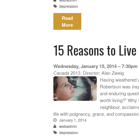
depression
Read
More
15 Reasons to Live
Wednesday, January 15, 2014 – 7:30pm
Canada 2013. Director: Alan Zweig
Having weathered a
Robertson was inspi
and enduring ques
worth living?” Why
neighbour, acclaim
life with poignancy, grace, and compassio
January 1, 2014
webadmin
depression