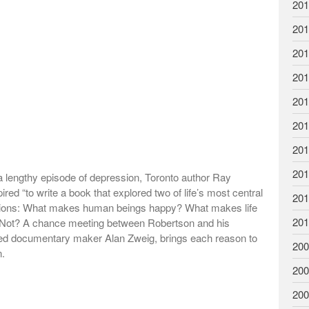
201
201
201
201
201
201
201
201
 lengthy episode of depression, Toronto author Ray
red “to write a book that explored two of life’s most central
201
tions: What makes human beings happy? What makes life
201
 Not? A chance meeting between Robertson and his
ed documentary maker Alan Zweig, brings each reason to
200
n.
200
200