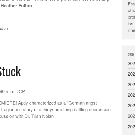
Fra
 Heather Fulton
uti
pro
iss
ction
illn
SCR
202
Stuck
202
202
 90 min. DCP
202
RE! Aptly characterized as a “German angst
202
 tragicomic story of a thirtysomething battling depression.
202
ussion with Dr. Trish Nolan
202