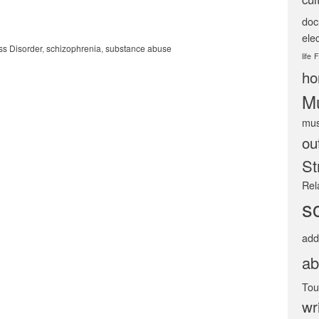
doc
ele
ss Disorder
,
schizophrenia
,
substance abuse
life
F
ho
Mu
mus
ou
St
Rel
s
add
ab
Tou
wr