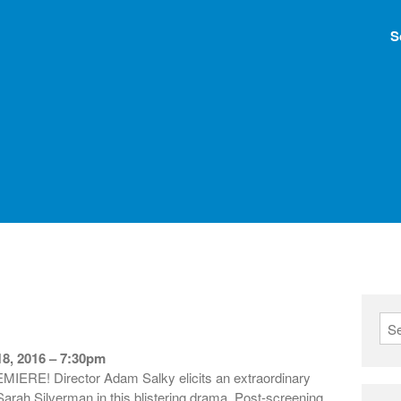
S
8, 2016 – 7:30pm
E! Director Adam Salky elicits an extraordinary
arah Silverman in this blistering drama. Post-screening