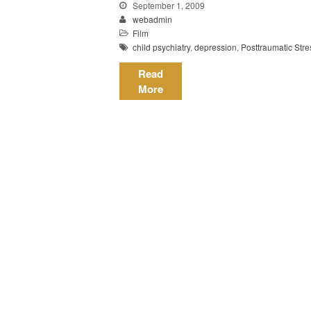
September 1, 2009
webadmin
Film
child psychiatry
,
depression
,
Posttraumatic Stre
Read
More